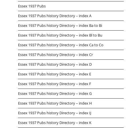
Essex 1937 Pubs
Essex 1937 Pubs history Directory – index A
Essex 1937 Pubs history Directory – index Ba to Bi
Essex 1937 Pubs history Directory – index Bl to Bu
Essex 1937 Pubs history Directory – index Ca to Co
Essex 1937 Pubs history Directory – index Cr
Essex 1937 Pubs history Directory – index D
Essex 1937 Pubs history Directory – index E
Essex 1937 Pubs history Directory – index F
Essex 1937 Pubs history Directory – index G
Essex 1937 Pubs history Directory – index H
Essex 1937 Pubs history Directory – index IJ
Essex 1937 Pubs history Directory – index K