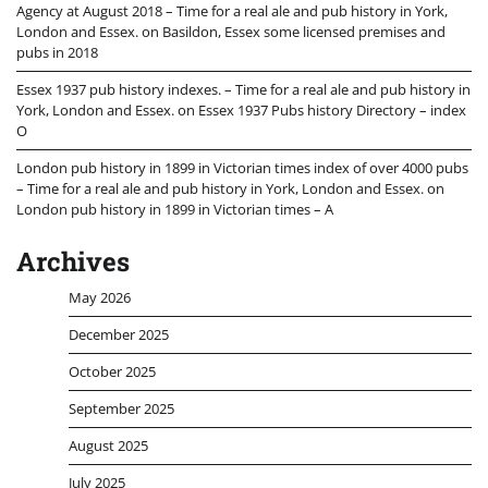
Agency at August 2018 – Time for a real ale and pub history in York,
London and Essex.
on
Basildon, Essex some licensed premises and
pubs in 2018
Essex 1937 pub history indexes. – Time for a real ale and pub history in
York, London and Essex.
on
Essex 1937 Pubs history Directory – index
O
London pub history in 1899 in Victorian times index of over 4000 pubs
– Time for a real ale and pub history in York, London and Essex.
on
London pub history in 1899 in Victorian times – A
Archives
May 2026
December 2025
October 2025
September 2025
August 2025
July 2025