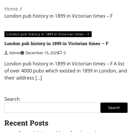
Home
London pub history in 1899 in Victorian times – F
London pub history in 1899 in Victorian times – F
London pub history in 1899 in Victorian times – F
Admin
December 15, 2025
0
London pub history in 1899 in Victorian times – F A list
of over 4000 pubs which existed in 1899 in London, and
their address […]
Search
Search
Recent Posts