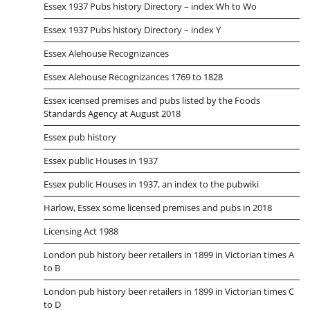
Essex 1937 Pubs history Directory – index Wh to Wo
Essex 1937 Pubs history Directory – index Y
Essex Alehouse Recognizances
Essex Alehouse Recognizances 1769 to 1828
Essex icensed premises and pubs listed by the Foods
Standards Agency at August 2018
Essex pub history
Essex public Houses in 1937
Essex public Houses in 1937, an index to the pubwiki
Harlow, Essex some licensed premises and pubs in 2018
Licensing Act 1988
London pub history beer retailers in 1899 in Victorian times A
to B
London pub history beer retailers in 1899 in Victorian times C
to D