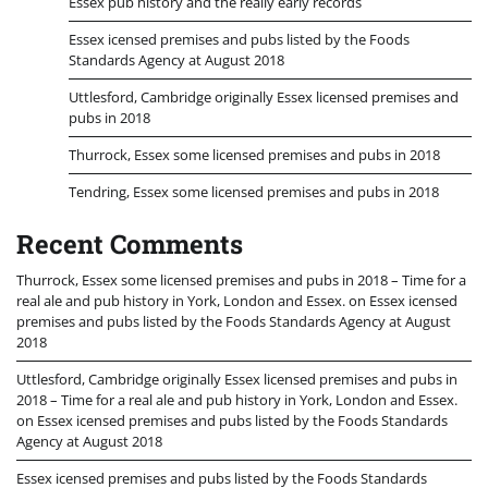
Essex pub history and the really early records
Essex icensed premises and pubs listed by the Foods
Standards Agency at August 2018
Uttlesford, Cambridge originally Essex licensed premises and
pubs in 2018
Thurrock, Essex some licensed premises and pubs in 2018
Tendring, Essex some licensed premises and pubs in 2018
Recent Comments
Thurrock, Essex some licensed premises and pubs in 2018 – Time for a
real ale and pub history in York, London and Essex.
on
Essex icensed
premises and pubs listed by the Foods Standards Agency at August
2018
Uttlesford, Cambridge originally Essex licensed premises and pubs in
2018 – Time for a real ale and pub history in York, London and Essex.
on
Essex icensed premises and pubs listed by the Foods Standards
Agency at August 2018
Essex icensed premises and pubs listed by the Foods Standards