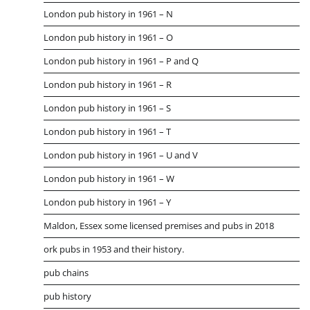
London pub history in 1961 – N
London pub history in 1961 – O
London pub history in 1961 – P and Q
London pub history in 1961 – R
London pub history in 1961 – S
London pub history in 1961 – T
London pub history in 1961 – U and V
London pub history in 1961 – W
London pub history in 1961 – Y
Maldon, Essex some licensed premises and pubs in 2018
ork pubs in 1953 and their history.
pub chains
pub history