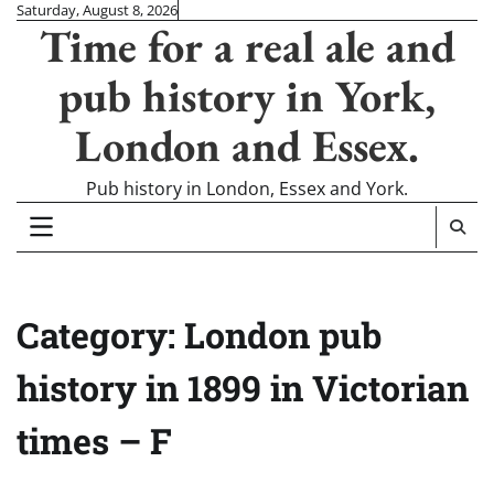
Skip
Saturday, August 8, 2026
Time for a real ale and
to
content
pub history in York,
London and Essex.
Pub history in London, Essex and York.
Category:
London pub
history in 1899 in Victorian
times – F