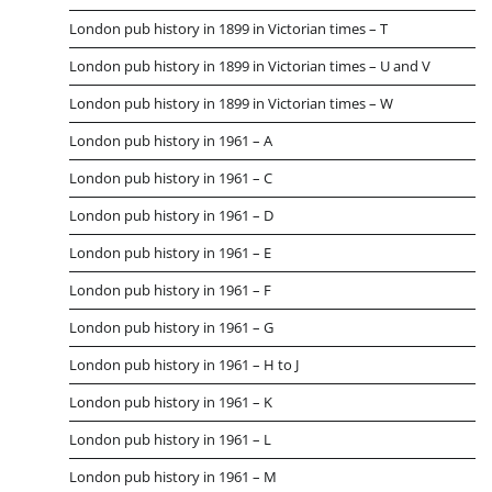
London pub history in 1899 in Victorian times – T
London pub history in 1899 in Victorian times – U and V
London pub history in 1899 in Victorian times – W
London pub history in 1961 – A
London pub history in 1961 – C
London pub history in 1961 – D
London pub history in 1961 – E
London pub history in 1961 – F
London pub history in 1961 – G
London pub history in 1961 – H to J
London pub history in 1961 – K
London pub history in 1961 – L
London pub history in 1961 – M