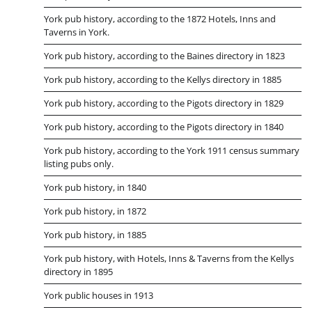
York pub history, according to the 1872 Hotels, Inns and
Taverns in York.
York pub history, according to the Baines directory in 1823
York pub history, according to the Kellys directory in 1885
York pub history, according to the Pigots directory in 1829
York pub history, according to the Pigots directory in 1840
York pub history, according to the York 1911 census summary
listing pubs only.
York pub history, in 1840
York pub history, in 1872
York pub history, in 1885
York pub history, with Hotels, Inns & Taverns from the Kellys
directory in 1895
York public houses in 1913