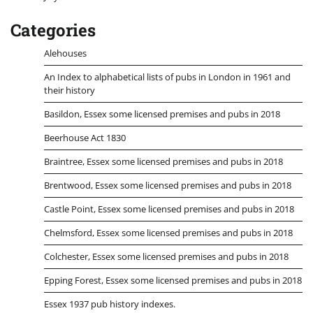
Categories
Alehouses
An Index to alphabetical lists of pubs in London in 1961 and
their history
Basildon, Essex some licensed premises and pubs in 2018
Beerhouse Act 1830
Braintree, Essex some licensed premises and pubs in 2018
Brentwood, Essex some licensed premises and pubs in 2018
Castle Point, Essex some licensed premises and pubs in 2018
Chelmsford, Essex some licensed premises and pubs in 2018
Colchester, Essex some licensed premises and pubs in 2018
Epping Forest, Essex some licensed premises and pubs in 2018
Essex 1937 pub history indexes.