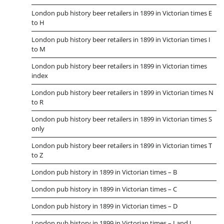
London pub history beer retailers in 1899 in Victorian times E
to H
London pub history beer retailers in 1899 in Victorian times I
to M
London pub history beer retailers in 1899 in Victorian times
index
London pub history beer retailers in 1899 in Victorian times N
to R
London pub history beer retailers in 1899 in Victorian times S
only
London pub history beer retailers in 1899 in Victorian times T
to Z
London pub history in 1899 in Victorian times – B
London pub history in 1899 in Victorian times – C
London pub history in 1899 in Victorian times – D
London pub history in 1899 in Victorian times – I and J