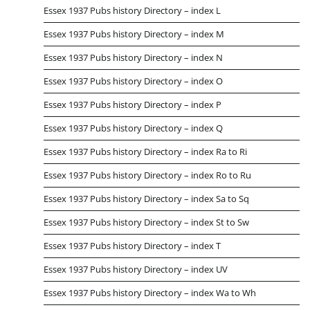
Essex 1937 Pubs history Directory – index L
Essex 1937 Pubs history Directory – index M
Essex 1937 Pubs history Directory – index N
Essex 1937 Pubs history Directory – index O
Essex 1937 Pubs history Directory – index P
Essex 1937 Pubs history Directory – index Q
Essex 1937 Pubs history Directory – index Ra to Ri
Essex 1937 Pubs history Directory – index Ro to Ru
Essex 1937 Pubs history Directory – index Sa to Sq
Essex 1937 Pubs history Directory – index St to Sw
Essex 1937 Pubs history Directory – index T
Essex 1937 Pubs history Directory – index UV
Essex 1937 Pubs history Directory – index Wa to Wh