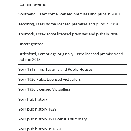
Roman Taverns
Southend, Essex some licensed premises and pubs in 2018
Tendring, Essex some licensed premises and pubs in 2018
Thurrock, Essex some licensed premises and pubs in 2018
Uncategorized
Uttlesford, Cambridge originally Essex licensed premises and
pubs in 2018
York 1818 Inns, Taverns and Public Houses
York 1920 Pubs, Licensed Victuallers
York 1930 Licensed Victuallers
York Pub history
York pub history 1829
York pub history 1911 census summary
York pub history in 1823