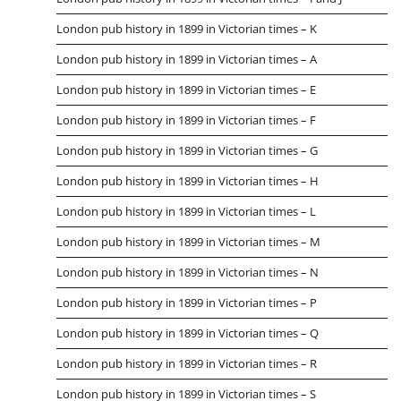
London pub history in 1899 in Victorian times – K
London pub history in 1899 in Victorian times – A
London pub history in 1899 in Victorian times – E
London pub history in 1899 in Victorian times – F
London pub history in 1899 in Victorian times – G
London pub history in 1899 in Victorian times – H
London pub history in 1899 in Victorian times – L
London pub history in 1899 in Victorian times – M
London pub history in 1899 in Victorian times – N
London pub history in 1899 in Victorian times – P
London pub history in 1899 in Victorian times – Q
London pub history in 1899 in Victorian times – R
London pub history in 1899 in Victorian times – S