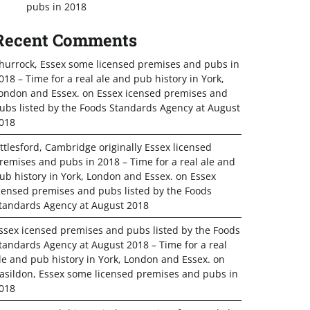
pubs in 2018
Recent Comments
hurrock, Essex some licensed premises and pubs in
018 – Time for a real ale and pub history in York,
ondon and Essex.
on
Essex icensed premises and
ubs listed by the Foods Standards Agency at August
018
ttlesford, Cambridge originally Essex licensed
remises and pubs in 2018 – Time for a real ale and
ub history in York, London and Essex.
on
Essex
censed premises and pubs listed by the Foods
tandards Agency at August 2018
ssex icensed premises and pubs listed by the Foods
tandards Agency at August 2018 – Time for a real
le and pub history in York, London and Essex.
on
asildon, Essex some licensed premises and pubs in
018