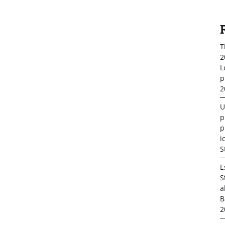
T
2
L
p
2
U
p
p
i
S
E
S
a
B
2