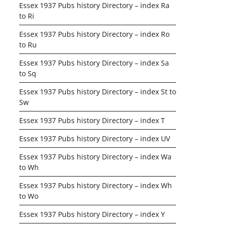
Essex 1937 Pubs history Directory – index Ra
to Ri
Essex 1937 Pubs history Directory – index Ro
to Ru
Essex 1937 Pubs history Directory – index Sa
to Sq
Essex 1937 Pubs history Directory – index St to
Sw
Essex 1937 Pubs history Directory – index T
Essex 1937 Pubs history Directory – index UV
Essex 1937 Pubs history Directory – index Wa
to Wh
Essex 1937 Pubs history Directory – index Wh
to Wo
Essex 1937 Pubs history Directory – index Y