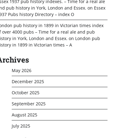
ssex 1937 pub history indexes. – Time for a real ale
nd pub history in York, London and Essex.
on
Essex
937 Pubs history Directory – index O
ondon pub history in 1899 in Victorian times index
f over 4000 pubs – Time for a real ale and pub
istory in York, London and Essex.
on
London pub
istory in 1899 in Victorian times – A
Archives
May 2026
December 2025
October 2025
September 2025
August 2025
July 2025