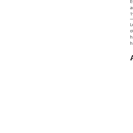
E
a
1
L
o
h
h