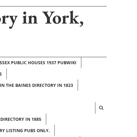
ory in York,
SSEX PUBLIC HOUSES 1937 PUBWIKI
S
IN THE BAINES DIRECTORY IN 1823
 DIRECTORY IN 1885
Y LISTING PUBS ONLY.