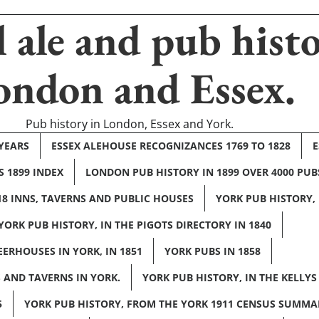
l ale and pub hist
ondon and Essex.
Pub history in London, Essex and York.
 YEARS
ESSEX ALEHOUSE RECOGNIZANCES 1769 TO 1828
E
 1899 INDEX
LONDON PUB HISTORY IN 1899 OVER 4000 PUB
18 INNS, TAVERNS AND PUBLIC HOUSES
YORK PUB HISTORY, 
YORK PUB HISTORY, IN THE PIGOTS DIRECTORY IN 1840
ERHOUSES IN YORK, IN 1851
YORK PUBS IN 1858
S AND TAVERNS IN YORK.
YORK PUB HISTORY, IN THE KELLYS
5
YORK PUB HISTORY, FROM THE YORK 1911 CENSUS SUMMAR