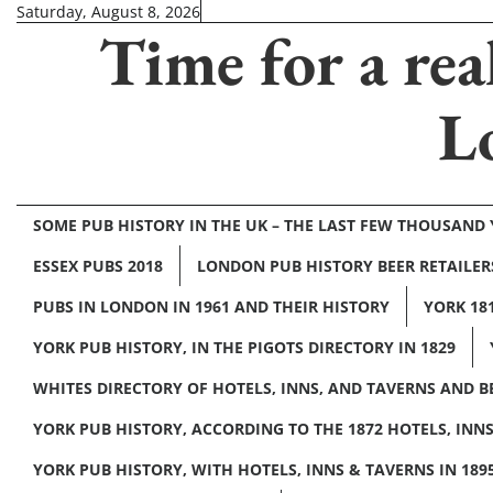
Skip
Saturday, August 8, 2026
Time for a rea
to
content
L
SOME PUB HISTORY IN THE UK – THE LAST FEW THOUSAND
ESSEX PUBS 2018
LONDON PUB HISTORY BEER RETAILERS
PUBS IN LONDON IN 1961 AND THEIR HISTORY
YORK 18
YORK PUB HISTORY, IN THE PIGOTS DIRECTORY IN 1829
WHITES DIRECTORY OF HOTELS, INNS, AND TAVERNS AND BE
YORK PUB HISTORY, ACCORDING TO THE 1872 HOTELS, INN
YORK PUB HISTORY, WITH HOTELS, INNS & TAVERNS IN 189