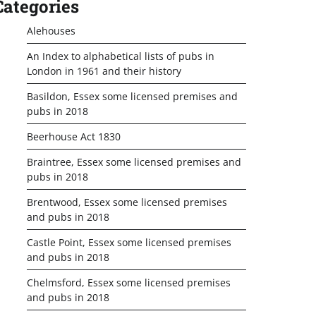
Categories
Alehouses
An Index to alphabetical lists of pubs in
London in 1961 and their history
Basildon, Essex some licensed premises and
pubs in 2018
Beerhouse Act 1830
Braintree, Essex some licensed premises and
pubs in 2018
Brentwood, Essex some licensed premises
and pubs in 2018
Castle Point, Essex some licensed premises
and pubs in 2018
Chelmsford, Essex some licensed premises
and pubs in 2018