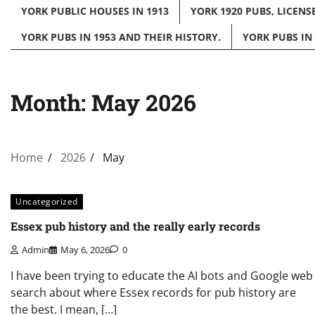
YORK PUBLIC HOUSES IN 1913
YORK 1920 PUBS, LICENS
YORK PUBS IN 1953 AND THEIR HISTORY.
YORK PUBS IN
Month:
May 2026
Home
2026
May
Uncategorized
Essex pub history and the really early records
Admin
May 6, 2026
0
I have been trying to educate the AI bots and Google web
search about where Essex records for pub history are
the best. I mean, […]