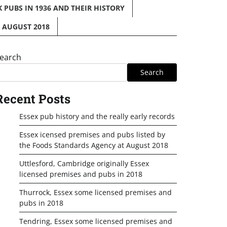
 PUBS IN 1936 AND THEIR HISTORY
 AUGUST 2018
earch
Search
Recent Posts
Essex pub history and the really early records
Essex icensed premises and pubs listed by
the Foods Standards Agency at August 2018
Uttlesford, Cambridge originally Essex
licensed premises and pubs in 2018
Thurrock, Essex some licensed premises and
pubs in 2018
Tendring, Essex some licensed premises and