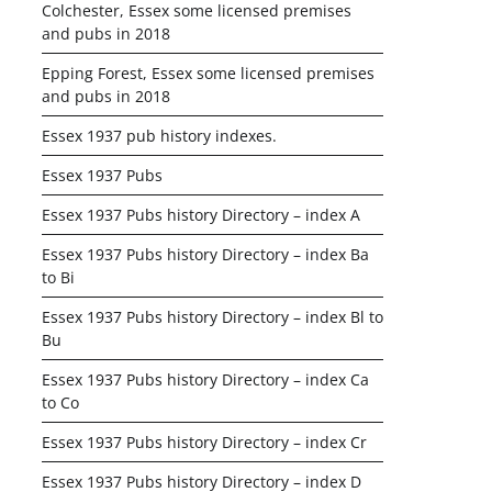
Colchester, Essex some licensed premises
and pubs in 2018
Epping Forest, Essex some licensed premises
and pubs in 2018
Essex 1937 pub history indexes.
Essex 1937 Pubs
Essex 1937 Pubs history Directory – index A
Essex 1937 Pubs history Directory – index Ba
to Bi
Essex 1937 Pubs history Directory – index Bl to
Bu
Essex 1937 Pubs history Directory – index Ca
to Co
Essex 1937 Pubs history Directory – index Cr
Essex 1937 Pubs history Directory – index D