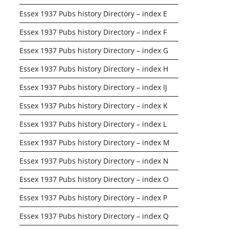
Essex 1937 Pubs history Directory – index E
Essex 1937 Pubs history Directory – index F
Essex 1937 Pubs history Directory – index G
Essex 1937 Pubs history Directory – index H
Essex 1937 Pubs history Directory – index IJ
Essex 1937 Pubs history Directory – index K
Essex 1937 Pubs history Directory – index L
Essex 1937 Pubs history Directory – index M
Essex 1937 Pubs history Directory – index N
Essex 1937 Pubs history Directory – index O
Essex 1937 Pubs history Directory – index P
Essex 1937 Pubs history Directory – index Q