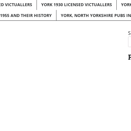
ED VICTUALLERS
YORK 1930 LICENSED VICTUALLERS
YORK
 1955 AND THEIR HISTORY
YORK, NORTH YORKSHIRE PUBS IN
S