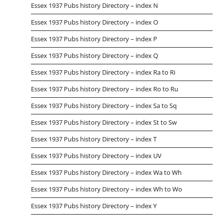
Essex 1937 Pubs history Directory – index N
Essex 1937 Pubs history Directory – index O
Essex 1937 Pubs history Directory – index P
Essex 1937 Pubs history Directory – index Q
Essex 1937 Pubs history Directory – index Ra to Ri
Essex 1937 Pubs history Directory – index Ro to Ru
Essex 1937 Pubs history Directory – index Sa to Sq
Essex 1937 Pubs history Directory – index St to Sw
Essex 1937 Pubs history Directory – index T
Essex 1937 Pubs history Directory – index UV
Essex 1937 Pubs history Directory – index Wa to Wh
Essex 1937 Pubs history Directory – index Wh to Wo
Essex 1937 Pubs history Directory – index Y