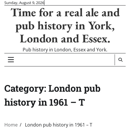
Skip
Sunday, August 9, 2026
Time for a real ale and
to
content
pub history in York,
London and Essex.
Pub history in London, Essex and York.
Category:
London pub
history in 1961 – T
Home
London pub history in 1961 – T