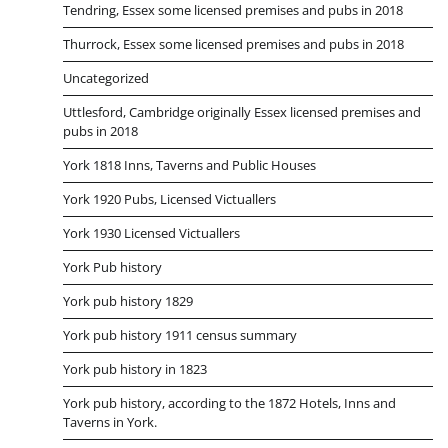
Tendring, Essex some licensed premises and pubs in 2018
Thurrock, Essex some licensed premises and pubs in 2018
Uncategorized
Uttlesford, Cambridge originally Essex licensed premises and
pubs in 2018
York 1818 Inns, Taverns and Public Houses
York 1920 Pubs, Licensed Victuallers
York 1930 Licensed Victuallers
York Pub history
York pub history 1829
York pub history 1911 census summary
York pub history in 1823
York pub history, according to the 1872 Hotels, Inns and
Taverns in York.