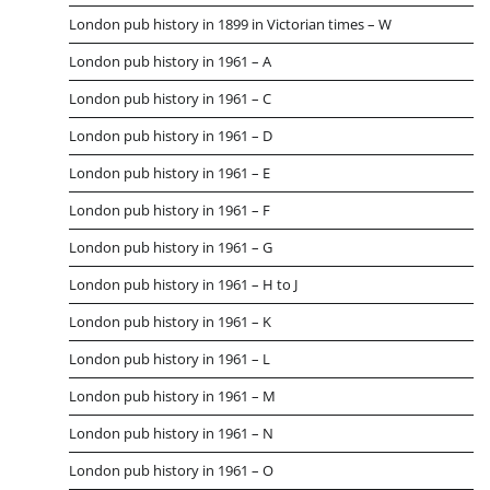
London pub history in 1899 in Victorian times – W
London pub history in 1961 – A
London pub history in 1961 – C
London pub history in 1961 – D
London pub history in 1961 – E
London pub history in 1961 – F
London pub history in 1961 – G
London pub history in 1961 – H to J
London pub history in 1961 – K
London pub history in 1961 – L
London pub history in 1961 – M
London pub history in 1961 – N
London pub history in 1961 – O