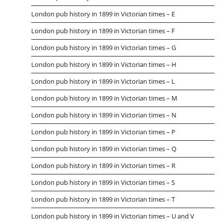
London pub history in 1899 in Victorian times – E
London pub history in 1899 in Victorian times – F
London pub history in 1899 in Victorian times – G
London pub history in 1899 in Victorian times – H
London pub history in 1899 in Victorian times – L
London pub history in 1899 in Victorian times – M
London pub history in 1899 in Victorian times – N
London pub history in 1899 in Victorian times – P
London pub history in 1899 in Victorian times – Q
London pub history in 1899 in Victorian times – R
London pub history in 1899 in Victorian times – S
London pub history in 1899 in Victorian times – T
London pub history in 1899 in Victorian times – U and V