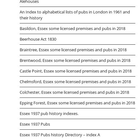
Alehouses
An Index to alphabetical lists of pubs in London in 1961 and
their history
Basildon, Essex some licensed premises and pubs in 2018
Beerhouse Act 1830
Braintree, Essex some licensed premises and pubs in 2018
Brentwood, Essex some licensed premises and pubs in 2018
Castle Point, Essex some licensed premises and pubs in 2018
Chelmsford, Essex some licensed premises and pubs in 2018
Colchester, Essex some licensed premises and pubs in 2018
Epping Forest, Essex some licensed premises and pubs in 2018
Essex 1937 pub history indexes.
Essex 1937 Pubs
Essex 1937 Pubs history Directory – index A