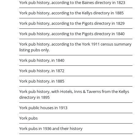
York pub history, according to the Baines directory in 1823
York pub history, according to the Kellys directory in 1885
York pub history, according to the Pigots directory in 1829
York pub history, according to the Pigots directory in 1840
York pub history, according to the York 1911 census summary
listing pubs only.
York pub history, in 1840
York pub history, in 1872
York pub history, in 1885
York pub history, with Hotels, Inns & Taverns from the Kellys
directory in 1895
York public houses in 1913
York pubs
York pubs in 1936 and their history