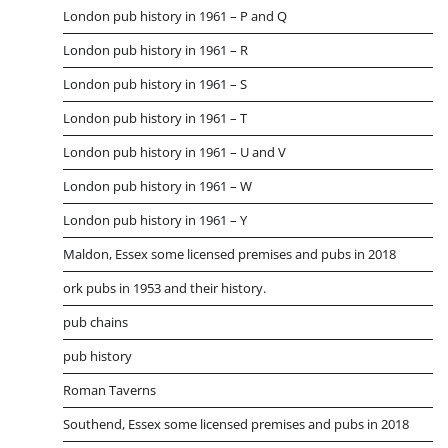
London pub history in 1961 – P and Q
London pub history in 1961 – R
London pub history in 1961 – S
London pub history in 1961 – T
London pub history in 1961 – U and V
London pub history in 1961 – W
London pub history in 1961 – Y
Maldon, Essex some licensed premises and pubs in 2018
ork pubs in 1953 and their history.
pub chains
pub history
Roman Taverns
Southend, Essex some licensed premises and pubs in 2018