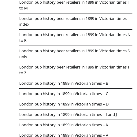
London pub history beer retailers in 1899 in Victorian times I
to M
London pub history beer retailers in 1899 in Victorian times
index
London pub history beer retailers in 1899 in Victorian times N
to R
London pub history beer retailers in 1899 in Victorian times S
only
London pub history beer retailers in 1899 in Victorian times T
to Z
London pub history in 1899 in Victorian times – B
London pub history in 1899 in Victorian times – C
London pub history in 1899 in Victorian times – D
London pub history in 1899 in Victorian times – I and J
London pub history in 1899 in Victorian times – K
London pub history in 1899 in Victorian times – A