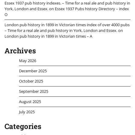
Essex 1937 pub history indexes. – Time for a real ale and pub history in
York, London and Essex.
on
Essex 1937 Pubs history Directory – index
O
London pub history in 1899 in Victorian times index of over 4000 pubs
– Time for a real ale and pub history in York, London and Essex.
on
London pub history in 1899 in Victorian times – A
Archives
May 2026
December 2025
October 2025
September 2025
August 2025
July 2025
Categories