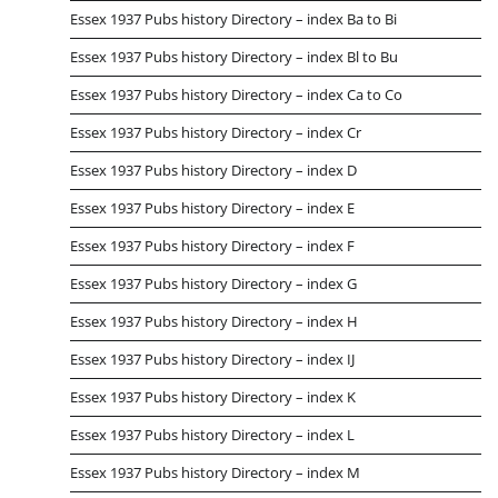
Essex 1937 Pubs history Directory – index Ba to Bi
Essex 1937 Pubs history Directory – index Bl to Bu
Essex 1937 Pubs history Directory – index Ca to Co
Essex 1937 Pubs history Directory – index Cr
Essex 1937 Pubs history Directory – index D
Essex 1937 Pubs history Directory – index E
Essex 1937 Pubs history Directory – index F
Essex 1937 Pubs history Directory – index G
Essex 1937 Pubs history Directory – index H
Essex 1937 Pubs history Directory – index IJ
Essex 1937 Pubs history Directory – index K
Essex 1937 Pubs history Directory – index L
Essex 1937 Pubs history Directory – index M