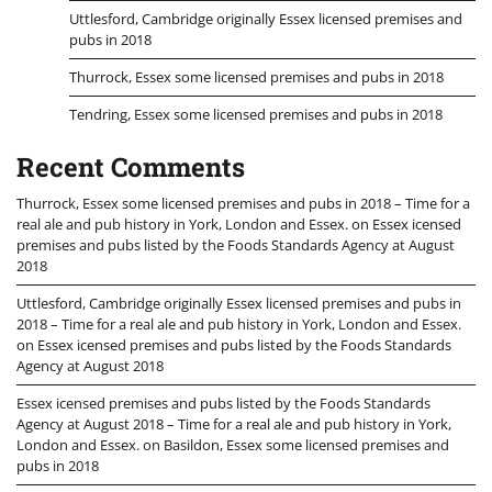
Uttlesford, Cambridge originally Essex licensed premises and
pubs in 2018
Thurrock, Essex some licensed premises and pubs in 2018
Tendring, Essex some licensed premises and pubs in 2018
Recent Comments
Thurrock, Essex some licensed premises and pubs in 2018 – Time for a
real ale and pub history in York, London and Essex.
on
Essex icensed
premises and pubs listed by the Foods Standards Agency at August
2018
Uttlesford, Cambridge originally Essex licensed premises and pubs in
2018 – Time for a real ale and pub history in York, London and Essex.
on
Essex icensed premises and pubs listed by the Foods Standards
Agency at August 2018
Essex icensed premises and pubs listed by the Foods Standards
Agency at August 2018 – Time for a real ale and pub history in York,
London and Essex.
on
Basildon, Essex some licensed premises and
pubs in 2018