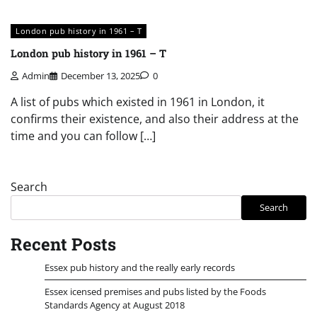
London pub history in 1961 – T
London pub history in 1961 – T
Admin
December 13, 2025
0
A list of pubs which existed in 1961 in London, it
confirms their existence, and also their address at the
time and you can follow […]
Search
Search
Recent Posts
Essex pub history and the really early records
Essex icensed premises and pubs listed by the Foods
Standards Agency at August 2018