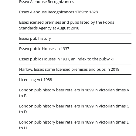
Essex Alehouse Recognizances
Essex Alehouse Recognizances 1769 to 1828
Essex icensed premises and pubs listed by the Foods
Standards Agency at August 2018
Essex pub history
Essex public Houses in 1937
Essex public Houses in 1937, an index to the pubwiki
Harlow, Essex some licensed premises and pubs in 2018
Licensing Act 1988
London pub history beer retailers in 1899 in Victorian times A
to B
London pub history beer retailers in 1899 in Victorian times C
to D
London pub history beer retailers in 1899 in Victorian times E
to H