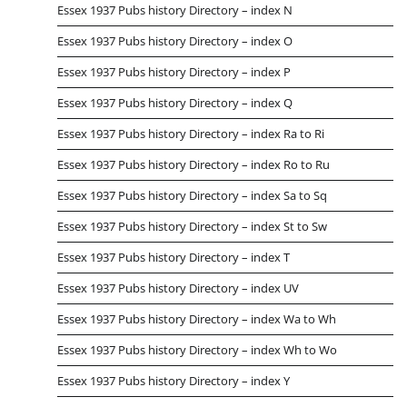
Essex 1937 Pubs history Directory – index N
Essex 1937 Pubs history Directory – index O
Essex 1937 Pubs history Directory – index P
Essex 1937 Pubs history Directory – index Q
Essex 1937 Pubs history Directory – index Ra to Ri
Essex 1937 Pubs history Directory – index Ro to Ru
Essex 1937 Pubs history Directory – index Sa to Sq
Essex 1937 Pubs history Directory – index St to Sw
Essex 1937 Pubs history Directory – index T
Essex 1937 Pubs history Directory – index UV
Essex 1937 Pubs history Directory – index Wa to Wh
Essex 1937 Pubs history Directory – index Wh to Wo
Essex 1937 Pubs history Directory – index Y