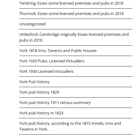
Tendring, Essex some licensed premises and pubs in 2018
Thurrock, Essex some licensed premises and pubs in 2018
Uncategorized
Uttlesford, Cambridge originally Essex licensed premises and
pubs in 2018
York 1818 Inns, Taverns and Public Houses
York 1920 Pubs, Licensed Victuallers
York 1930 Licensed Victuallers
York Pub history
York pub history 1829
York pub history 1911 census summary
York pub history in 1823
York pub history, according to the 1872 Hotels, Inns and
Taverns in York.