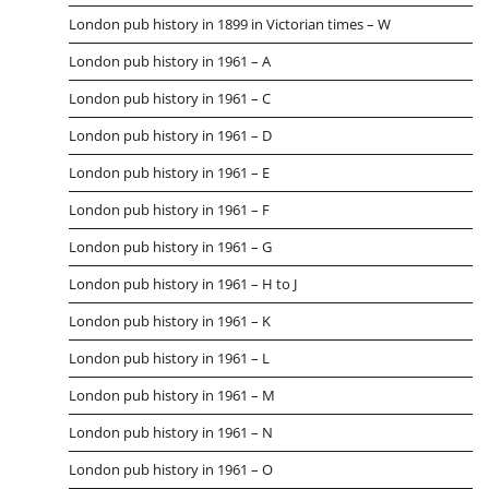
London pub history in 1899 in Victorian times – W
London pub history in 1961 – A
London pub history in 1961 – C
London pub history in 1961 – D
London pub history in 1961 – E
London pub history in 1961 – F
London pub history in 1961 – G
London pub history in 1961 – H to J
London pub history in 1961 – K
London pub history in 1961 – L
London pub history in 1961 – M
London pub history in 1961 – N
London pub history in 1961 – O