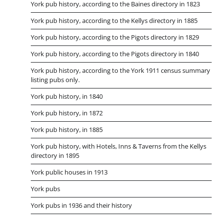
York pub history, according to the Baines directory in 1823
York pub history, according to the Kellys directory in 1885
York pub history, according to the Pigots directory in 1829
York pub history, according to the Pigots directory in 1840
York pub history, according to the York 1911 census summary
listing pubs only.
York pub history, in 1840
York pub history, in 1872
York pub history, in 1885
York pub history, with Hotels, Inns & Taverns from the Kellys
directory in 1895
York public houses in 1913
York pubs
York pubs in 1936 and their history