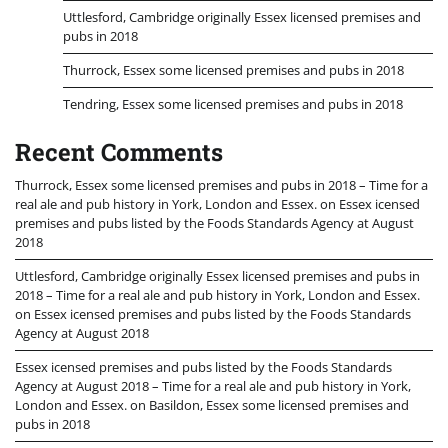
Uttlesford, Cambridge originally Essex licensed premises and
pubs in 2018
Thurrock, Essex some licensed premises and pubs in 2018
Tendring, Essex some licensed premises and pubs in 2018
Recent Comments
Thurrock, Essex some licensed premises and pubs in 2018 – Time for a
real ale and pub history in York, London and Essex.
on
Essex icensed
premises and pubs listed by the Foods Standards Agency at August
2018
Uttlesford, Cambridge originally Essex licensed premises and pubs in
2018 – Time for a real ale and pub history in York, London and Essex.
on
Essex icensed premises and pubs listed by the Foods Standards
Agency at August 2018
Essex icensed premises and pubs listed by the Foods Standards
Agency at August 2018 – Time for a real ale and pub history in York,
London and Essex.
on
Basildon, Essex some licensed premises and
pubs in 2018