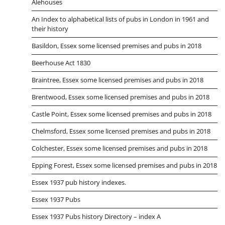
Alehouses
An Index to alphabetical lists of pubs in London in 1961 and
their history
Basildon, Essex some licensed premises and pubs in 2018
Beerhouse Act 1830
Braintree, Essex some licensed premises and pubs in 2018
Brentwood, Essex some licensed premises and pubs in 2018
Castle Point, Essex some licensed premises and pubs in 2018
Chelmsford, Essex some licensed premises and pubs in 2018
Colchester, Essex some licensed premises and pubs in 2018
Epping Forest, Essex some licensed premises and pubs in 2018
Essex 1937 pub history indexes.
Essex 1937 Pubs
Essex 1937 Pubs history Directory – index A