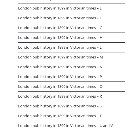
London pub history in 1899 in Victorian times – E
London pub history in 1899 in Victorian times – F
London pub history in 1899 in Victorian times – G
London pub history in 1899 in Victorian times – H
London pub history in 1899 in Victorian times – L
London pub history in 1899 in Victorian times – M
London pub history in 1899 in Victorian times – N
London pub history in 1899 in Victorian times – P
London pub history in 1899 in Victorian times – Q
London pub history in 1899 in Victorian times – R
London pub history in 1899 in Victorian times – S
London pub history in 1899 in Victorian times – T
London pub history in 1899 in Victorian times – U and V