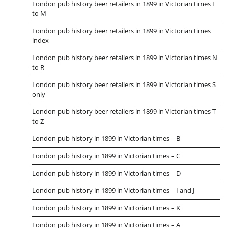
London pub history beer retailers in 1899 in Victorian times I
to M
London pub history beer retailers in 1899 in Victorian times
index
London pub history beer retailers in 1899 in Victorian times N
to R
London pub history beer retailers in 1899 in Victorian times S
only
London pub history beer retailers in 1899 in Victorian times T
to Z
London pub history in 1899 in Victorian times – B
London pub history in 1899 in Victorian times – C
London pub history in 1899 in Victorian times – D
London pub history in 1899 in Victorian times – I and J
London pub history in 1899 in Victorian times – K
London pub history in 1899 in Victorian times – A