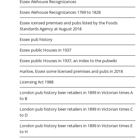
Essex Alehouse Recognizances
Essex Alehouse Recognizances 1769 to 1828
Essex icensed premises and pubs listed by the Foods
Standards Agency at August 2018
Essex pub history
Essex public Houses in 1937
Essex public Houses in 1937, an index to the pubwiki
Harlow, Essex some licensed premises and pubs in 2018
Licensing Act 1988
London pub history beer retailers in 1899 in Victorian times A
to B
London pub history beer retailers in 1899 in Victorian times C
to D
London pub history beer retailers in 1899 in Victorian times E
to H