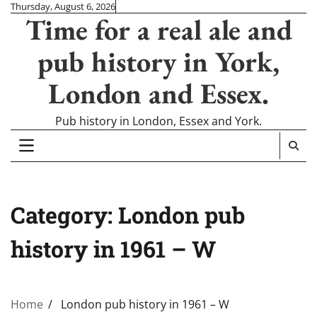
Skip
Thursday, August 6, 2026
Time for a real ale and
to
content
pub history in York,
London and Essex.
Pub history in London, Essex and York.
Category:
London pub
history in 1961 – W
Home
London pub history in 1961 – W