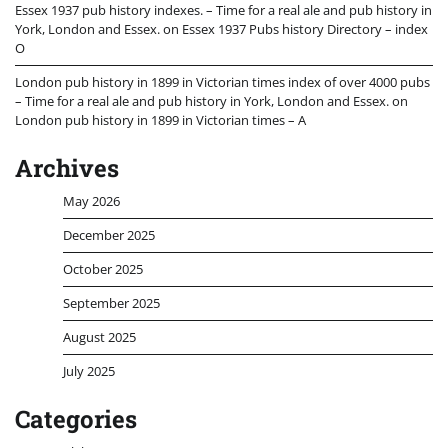
Essex 1937 pub history indexes. – Time for a real ale and pub history in
York, London and Essex.
on
Essex 1937 Pubs history Directory – index
O
London pub history in 1899 in Victorian times index of over 4000 pubs
– Time for a real ale and pub history in York, London and Essex.
on
London pub history in 1899 in Victorian times – A
Archives
May 2026
December 2025
October 2025
September 2025
August 2025
July 2025
Categories