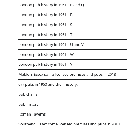
London pub history in 1961 – P and Q
London pub history in 1961 – R
London pub history in 1961 – S
London pub history in 1961 – T
London pub history in 1961 – U and V
London pub history in 1961 – W
London pub history in 1961 – Y
Maldon, Essex some licensed premises and pubs in 2018
ork pubs in 1953 and their history.
pub chains
pub history
Roman Taverns
Southend, Essex some licensed premises and pubs in 2018