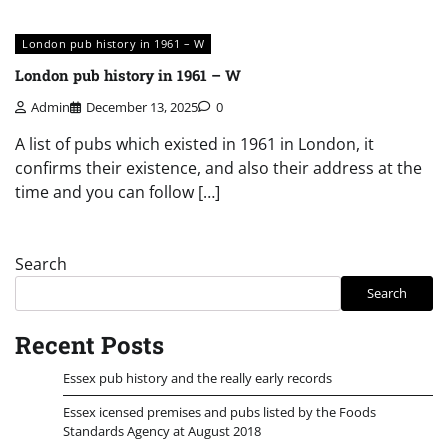
London pub history in 1961 – W
London pub history in 1961 – W
Admin
December 13, 2025
0
A list of pubs which existed in 1961 in London, it
confirms their existence, and also their address at the
time and you can follow […]
Search
Search
Recent Posts
Essex pub history and the really early records
Essex icensed premises and pubs listed by the Foods
Standards Agency at August 2018