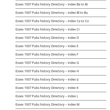
Essex 1937 Pubs history Directory – index Ba to Bi
Essex 1937 Pubs history Directory – index Bl to Bu
Essex 1937 Pubs history Directory – index Ca to Co
Essex 1937 Pubs history Directory – index Cr
Essex 1937 Pubs history Directory – index D
Essex 1937 Pubs history Directory – index E
Essex 1937 Pubs history Directory – index F
Essex 1937 Pubs history Directory – index G
Essex 1937 Pubs history Directory – index H
Essex 1937 Pubs history Directory – index IJ
Essex 1937 Pubs history Directory – index K
Essex 1937 Pubs history Directory – index L
Essex 1937 Pubs history Directory – index M