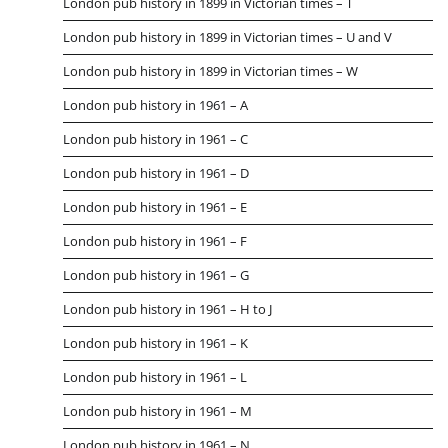
London pub history in 1899 in Victorian times – T
London pub history in 1899 in Victorian times – U and V
London pub history in 1899 in Victorian times – W
London pub history in 1961 – A
London pub history in 1961 – C
London pub history in 1961 – D
London pub history in 1961 – E
London pub history in 1961 – F
London pub history in 1961 – G
London pub history in 1961 – H to J
London pub history in 1961 – K
London pub history in 1961 – L
London pub history in 1961 – M
London pub history in 1961 – N