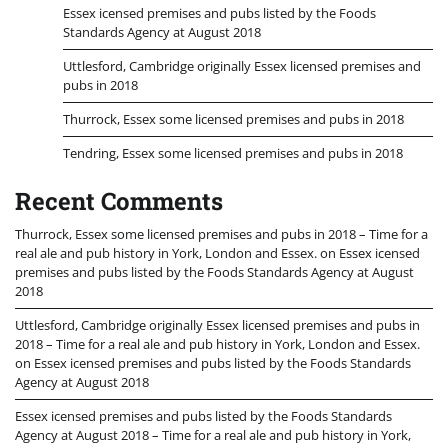
Essex icensed premises and pubs listed by the Foods
Standards Agency at August 2018
Uttlesford, Cambridge originally Essex licensed premises and
pubs in 2018
Thurrock, Essex some licensed premises and pubs in 2018
Tendring, Essex some licensed premises and pubs in 2018
Recent Comments
Thurrock, Essex some licensed premises and pubs in 2018 – Time for a
real ale and pub history in York, London and Essex.
on
Essex icensed
premises and pubs listed by the Foods Standards Agency at August
2018
Uttlesford, Cambridge originally Essex licensed premises and pubs in
2018 – Time for a real ale and pub history in York, London and Essex.
on
Essex icensed premises and pubs listed by the Foods Standards
Agency at August 2018
Essex icensed premises and pubs listed by the Foods Standards
Agency at August 2018 – Time for a real ale and pub history in York,