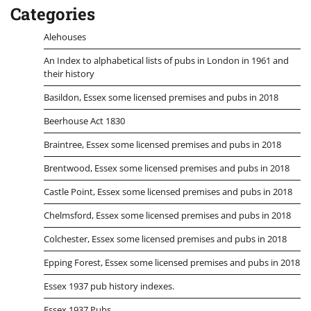
Categories
Alehouses
An Index to alphabetical lists of pubs in London in 1961 and
their history
Basildon, Essex some licensed premises and pubs in 2018
Beerhouse Act 1830
Braintree, Essex some licensed premises and pubs in 2018
Brentwood, Essex some licensed premises and pubs in 2018
Castle Point, Essex some licensed premises and pubs in 2018
Chelmsford, Essex some licensed premises and pubs in 2018
Colchester, Essex some licensed premises and pubs in 2018
Epping Forest, Essex some licensed premises and pubs in 2018
Essex 1937 pub history indexes.
Essex 1937 Pubs