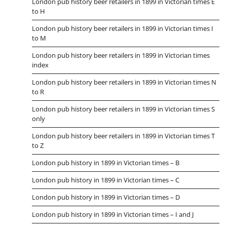
London pub history beer retailers in 1899 in Victorian times E
to H
London pub history beer retailers in 1899 in Victorian times I
to M
London pub history beer retailers in 1899 in Victorian times
index
London pub history beer retailers in 1899 in Victorian times N
to R
London pub history beer retailers in 1899 in Victorian times S
only
London pub history beer retailers in 1899 in Victorian times T
to Z
London pub history in 1899 in Victorian times – B
London pub history in 1899 in Victorian times – C
London pub history in 1899 in Victorian times – D
London pub history in 1899 in Victorian times – I and J