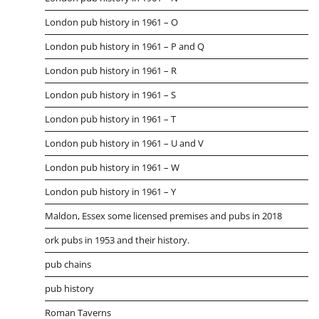
London pub history in 1961 – O
London pub history in 1961 – P and Q
London pub history in 1961 – R
London pub history in 1961 – S
London pub history in 1961 – T
London pub history in 1961 – U and V
London pub history in 1961 – W
London pub history in 1961 – Y
Maldon, Essex some licensed premises and pubs in 2018
ork pubs in 1953 and their history.
pub chains
pub history
Roman Taverns