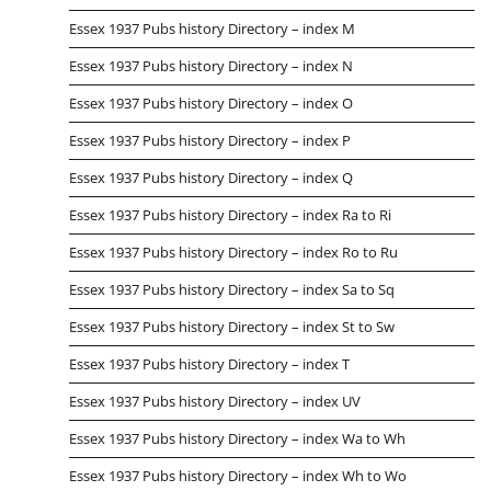
Essex 1937 Pubs history Directory – index M
Essex 1937 Pubs history Directory – index N
Essex 1937 Pubs history Directory – index O
Essex 1937 Pubs history Directory – index P
Essex 1937 Pubs history Directory – index Q
Essex 1937 Pubs history Directory – index Ra to Ri
Essex 1937 Pubs history Directory – index Ro to Ru
Essex 1937 Pubs history Directory – index Sa to Sq
Essex 1937 Pubs history Directory – index St to Sw
Essex 1937 Pubs history Directory – index T
Essex 1937 Pubs history Directory – index UV
Essex 1937 Pubs history Directory – index Wa to Wh
Essex 1937 Pubs history Directory – index Wh to Wo