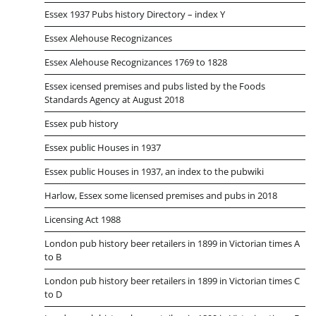
Essex 1937 Pubs history Directory – index Y
Essex Alehouse Recognizances
Essex Alehouse Recognizances 1769 to 1828
Essex icensed premises and pubs listed by the Foods
Standards Agency at August 2018
Essex pub history
Essex public Houses in 1937
Essex public Houses in 1937, an index to the pubwiki
Harlow, Essex some licensed premises and pubs in 2018
Licensing Act 1988
London pub history beer retailers in 1899 in Victorian times A
to B
London pub history beer retailers in 1899 in Victorian times C
to D