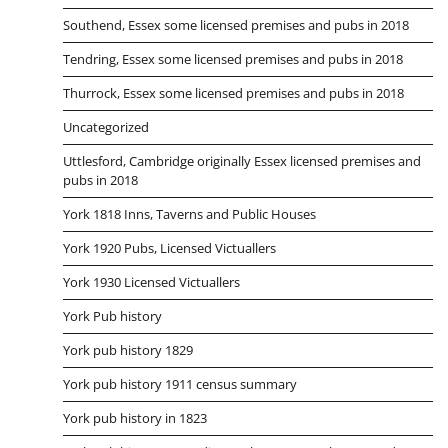
Southend, Essex some licensed premises and pubs in 2018
Tendring, Essex some licensed premises and pubs in 2018
Thurrock, Essex some licensed premises and pubs in 2018
Uncategorized
Uttlesford, Cambridge originally Essex licensed premises and
pubs in 2018
York 1818 Inns, Taverns and Public Houses
York 1920 Pubs, Licensed Victuallers
York 1930 Licensed Victuallers
York Pub history
York pub history 1829
York pub history 1911 census summary
York pub history in 1823