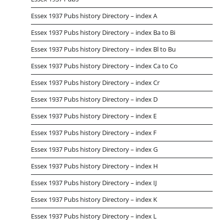
Essex 1937 Pubs history Directory – index A
Essex 1937 Pubs history Directory – index Ba to Bi
Essex 1937 Pubs history Directory – index Bl to Bu
Essex 1937 Pubs history Directory – index Ca to Co
Essex 1937 Pubs history Directory – index Cr
Essex 1937 Pubs history Directory – index D
Essex 1937 Pubs history Directory – index E
Essex 1937 Pubs history Directory – index F
Essex 1937 Pubs history Directory – index G
Essex 1937 Pubs history Directory – index H
Essex 1937 Pubs history Directory – index IJ
Essex 1937 Pubs history Directory – index K
Essex 1937 Pubs history Directory – index L