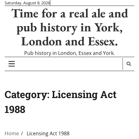
Skip
Saturday, August 8, 2026
Time for a real ale and
to
content
pub history in York,
London and Essex.
Pub history in London, Essex and York.
Category:
Licensing Act
1988
Home
Licensing Act 1988