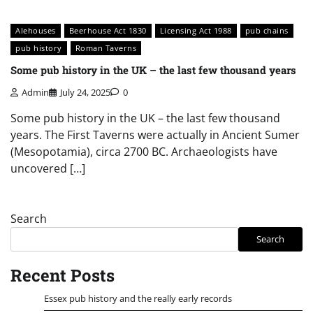
Alehouses
Beerhouse Act 1830
Licensing Act 1988
pub chains
pub history
Roman Taverns
Some pub history in the UK – the last few thousand years
Admin
July 24, 2025
0
Some pub history in the UK – the last few thousand
years. The First Taverns were actually in Ancient Sumer
(Mesopotamia), circa 2700 BC. Archaeologists have
uncovered […]
Search
Search
Recent Posts
Essex pub history and the really early records