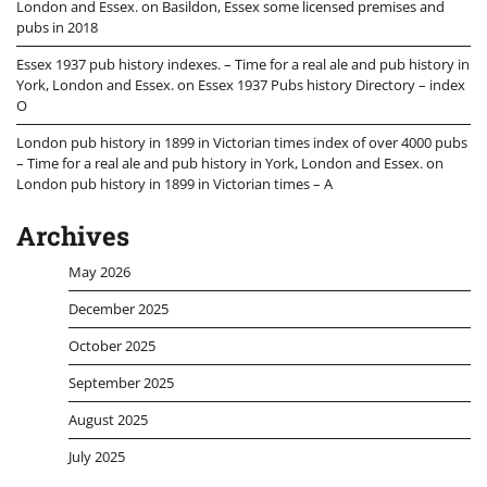
London and Essex.
on
Basildon, Essex some licensed premises and
pubs in 2018
Essex 1937 pub history indexes. – Time for a real ale and pub history in
York, London and Essex.
on
Essex 1937 Pubs history Directory – index
O
London pub history in 1899 in Victorian times index of over 4000 pubs
– Time for a real ale and pub history in York, London and Essex.
on
London pub history in 1899 in Victorian times – A
Archives
May 2026
December 2025
October 2025
September 2025
August 2025
July 2025