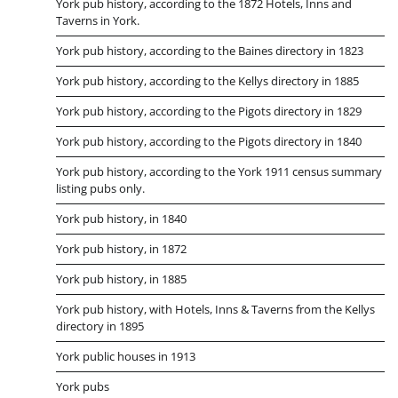
York pub history, according to the 1872 Hotels, Inns and
Taverns in York.
York pub history, according to the Baines directory in 1823
York pub history, according to the Kellys directory in 1885
York pub history, according to the Pigots directory in 1829
York pub history, according to the Pigots directory in 1840
York pub history, according to the York 1911 census summary
listing pubs only.
York pub history, in 1840
York pub history, in 1872
York pub history, in 1885
York pub history, with Hotels, Inns & Taverns from the Kellys
directory in 1895
York public houses in 1913
York pubs