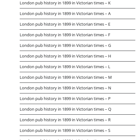
London pub history in 1899 in Victorian times – K
London pub history in 1899 in Victorian times – A
London pub history in 1899 in Victorian times – E
London pub history in 1899 in Victorian times – F
London pub history in 1899 in Victorian times – G
London pub history in 1899 in Victorian times – H
London pub history in 1899 in Victorian times – L
London pub history in 1899 in Victorian times – M
London pub history in 1899 in Victorian times – N
London pub history in 1899 in Victorian times – P
London pub history in 1899 in Victorian times – Q
London pub history in 1899 in Victorian times – R
London pub history in 1899 in Victorian times – S