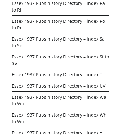
Essex 1937 Pubs history Directory – index Ra
to Ri
Essex 1937 Pubs history Directory – index Ro
to Ru
Essex 1937 Pubs history Directory – index Sa
to Sq
Essex 1937 Pubs history Directory – index St to
Sw
Essex 1937 Pubs history Directory – index T
Essex 1937 Pubs history Directory – index UV
Essex 1937 Pubs history Directory – index Wa
to Wh
Essex 1937 Pubs history Directory – index Wh
to Wo
Essex 1937 Pubs history Directory – index Y