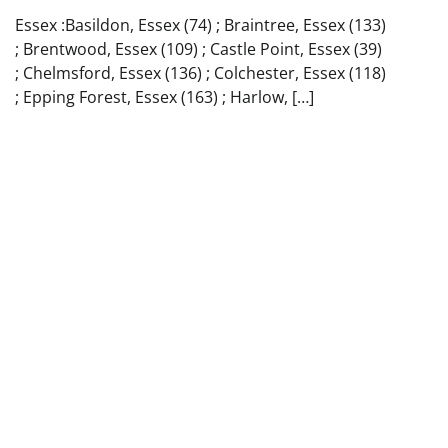
Essex :Basildon, Essex (74) ; Braintree, Essex (133)
; Brentwood, Essex (109) ; Castle Point, Essex (39)
; Chelmsford, Essex (136) ; Colchester, Essex (118)
; Epping Forest, Essex (163) ; Harlow, […]