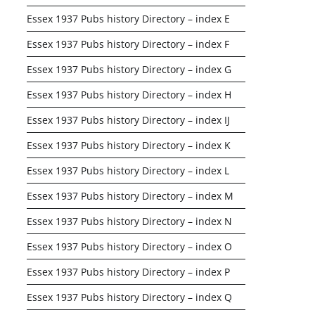
Essex 1937 Pubs history Directory – index E
Essex 1937 Pubs history Directory – index F
Essex 1937 Pubs history Directory – index G
Essex 1937 Pubs history Directory – index H
Essex 1937 Pubs history Directory – index IJ
Essex 1937 Pubs history Directory – index K
Essex 1937 Pubs history Directory – index L
Essex 1937 Pubs history Directory – index M
Essex 1937 Pubs history Directory – index N
Essex 1937 Pubs history Directory – index O
Essex 1937 Pubs history Directory – index P
Essex 1937 Pubs history Directory – index Q