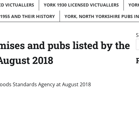
ED VICTUALLERS
YORK 1930 LICENSED VICTUALLERS
YORK
 1955 AND THEIR HISTORY
YORK, NORTH YORKSHIRE PUBS IN
S
ises and pubs listed by the
August 2018
 Foods Standards Agency at August 2018