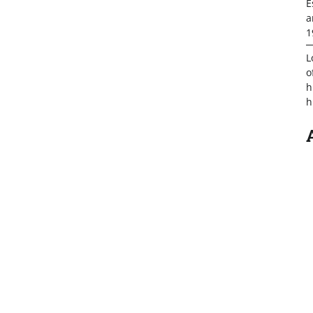
E
a
1
L
o
h
h