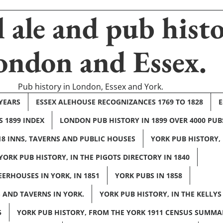
l ale and pub hist
ondon and Essex.
Pub history in London, Essex and York.
 YEARS
ESSEX ALEHOUSE RECOGNIZANCES 1769 TO 1828
E
 1899 INDEX
LONDON PUB HISTORY IN 1899 OVER 4000 PUB
18 INNS, TAVERNS AND PUBLIC HOUSES
YORK PUB HISTORY, 
YORK PUB HISTORY, IN THE PIGOTS DIRECTORY IN 1840
ERHOUSES IN YORK, IN 1851
YORK PUBS IN 1858
S AND TAVERNS IN YORK.
YORK PUB HISTORY, IN THE KELLYS
5
YORK PUB HISTORY, FROM THE YORK 1911 CENSUS SUMMAR