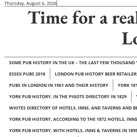
Skip
Thursday, August 6, 2026
Time for a rea
to
content
L
SOME PUB HISTORY IN THE UK – THE LAST FEW THOUSAND
ESSEX PUBS 2018
LONDON PUB HISTORY BEER RETAILERS
PUBS IN LONDON IN 1961 AND THEIR HISTORY
YORK 18
YORK PUB HISTORY, IN THE PIGOTS DIRECTORY IN 1829
WHITES DIRECTORY OF HOTELS, INNS, AND TAVERNS AND BE
YORK PUB HISTORY, ACCORDING TO THE 1872 HOTELS, INN
YORK PUB HISTORY, WITH HOTELS, INNS & TAVERNS IN 189