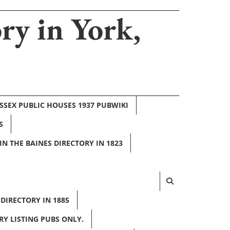
ory in York,
SSEX PUBLIC HOUSES 1937 PUBWIKI
S
IN THE BAINES DIRECTORY IN 1823
 DIRECTORY IN 1885
Y LISTING PUBS ONLY.