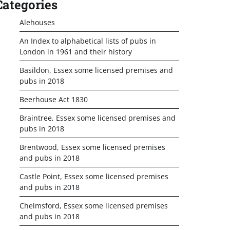
Categories
Alehouses
An Index to alphabetical lists of pubs in
London in 1961 and their history
Basildon, Essex some licensed premises and
pubs in 2018
Beerhouse Act 1830
Braintree, Essex some licensed premises and
pubs in 2018
Brentwood, Essex some licensed premises
and pubs in 2018
Castle Point, Essex some licensed premises
and pubs in 2018
Chelmsford, Essex some licensed premises
and pubs in 2018