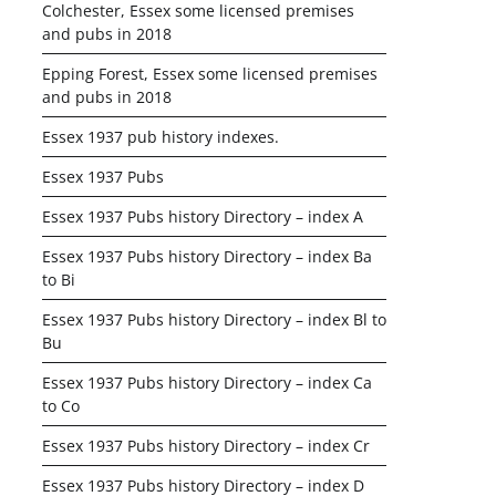
Colchester, Essex some licensed premises
and pubs in 2018
Epping Forest, Essex some licensed premises
and pubs in 2018
Essex 1937 pub history indexes.
Essex 1937 Pubs
Essex 1937 Pubs history Directory – index A
Essex 1937 Pubs history Directory – index Ba
to Bi
Essex 1937 Pubs history Directory – index Bl to
Bu
Essex 1937 Pubs history Directory – index Ca
to Co
Essex 1937 Pubs history Directory – index Cr
Essex 1937 Pubs history Directory – index D