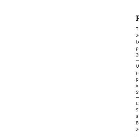
T
2
L
p
2
U
p
p
i
S
E
S
a
B
2