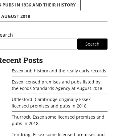
 PUBS IN 1936 AND THEIR HISTORY
 AUGUST 2018
earch
Search
Recent Posts
Essex pub history and the really early records
Essex icensed premises and pubs listed by
the Foods Standards Agency at August 2018
Uttlesford, Cambridge originally Essex
licensed premises and pubs in 2018
Thurrock, Essex some licensed premises and
pubs in 2018
Tendring, Essex some licensed premises and