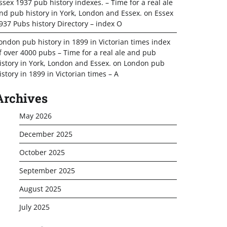
ssex 1937 pub history indexes. – Time for a real ale
nd pub history in York, London and Essex.
on
Essex
937 Pubs history Directory – index O
ondon pub history in 1899 in Victorian times index
f over 4000 pubs – Time for a real ale and pub
istory in York, London and Essex.
on
London pub
istory in 1899 in Victorian times – A
Archives
May 2026
December 2025
October 2025
September 2025
August 2025
July 2025