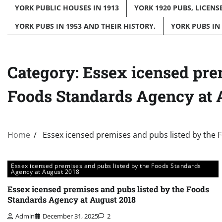
YORK PUBLIC HOUSES IN 1913
YORK 1920 PUBS, LICENS
YORK PUBS IN 1953 AND THEIR HISTORY.
YORK PUBS IN
Category:
Essex icensed prem
Foods Standards Agency at 
Home
Essex icensed premises and pubs listed by the
Essex icensed premises and pubs listed by the Foods Standards
Agency at August 2018
Essex icensed premises and pubs listed by the Foods
Standards Agency at August 2018
Admin
December 31, 2025
2