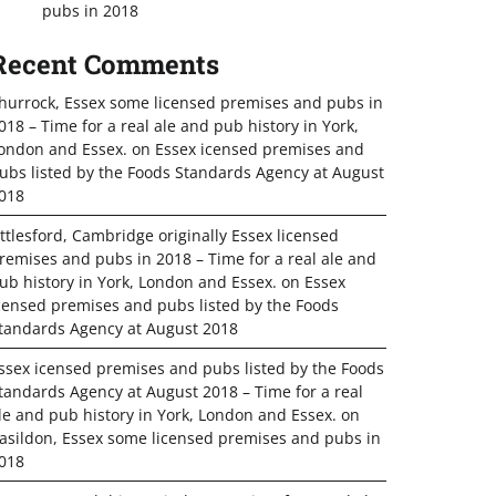
pubs in 2018
Recent Comments
hurrock, Essex some licensed premises and pubs in
018 – Time for a real ale and pub history in York,
ondon and Essex.
on
Essex icensed premises and
ubs listed by the Foods Standards Agency at August
018
ttlesford, Cambridge originally Essex licensed
remises and pubs in 2018 – Time for a real ale and
ub history in York, London and Essex.
on
Essex
censed premises and pubs listed by the Foods
tandards Agency at August 2018
ssex icensed premises and pubs listed by the Foods
tandards Agency at August 2018 – Time for a real
le and pub history in York, London and Essex.
on
asildon, Essex some licensed premises and pubs in
018