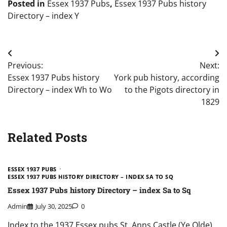
Posted in
Essex 1937 Pubs
,
Essex 1937 Pubs history
Directory – index Y
Post
Previous:
Next:
navigation
Essex 1937 Pubs history
York pub history, according
Directory – index Wh to Wo
to the Pigots directory in
1829
Related Posts
ESSEX 1937 PUBS
ESSEX 1937 PUBS HISTORY DIRECTORY – INDEX SA TO SQ
Essex 1937 Pubs history Directory – index Sa to Sq
Admin
July 30, 2025
0
Index to the 1937 Essex pubs St. Anns Castle (Ye Olde),