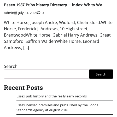
Essex 1937 Pubs history Directory – index Wh to Wo
Admin
July 31, 2025
0
White Horse, Joseph Andre, Widford, Chelmsford.White
Horse, Frederick J. Andrews, 10 High street,
BrentwoodWhite Horse, Gabriel Harry Andrews, Great
Sampford, Saffron WaldenWhite Horse, Leonard
Andrews, […]
Search
Search
Recent Posts
Essex pub history and the really early records
Essex icensed premises and pubs listed by the Foods
Standards Agency at August 2018