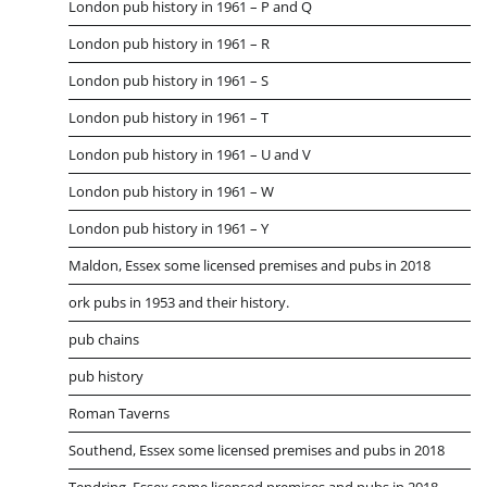
London pub history in 1961 – P and Q
London pub history in 1961 – R
London pub history in 1961 – S
London pub history in 1961 – T
London pub history in 1961 – U and V
London pub history in 1961 – W
London pub history in 1961 – Y
Maldon, Essex some licensed premises and pubs in 2018
ork pubs in 1953 and their history.
pub chains
pub history
Roman Taverns
Southend, Essex some licensed premises and pubs in 2018