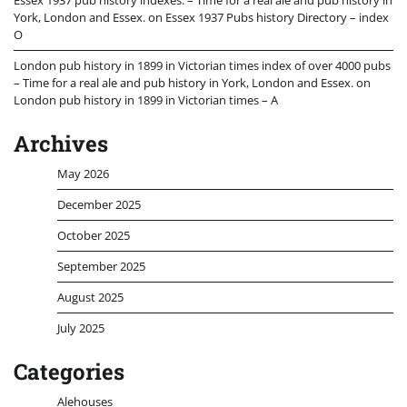
Essex 1937 pub history indexes. – Time for a real ale and pub history in
York, London and Essex.
on
Essex 1937 Pubs history Directory – index
O
London pub history in 1899 in Victorian times index of over 4000 pubs
– Time for a real ale and pub history in York, London and Essex.
on
London pub history in 1899 in Victorian times – A
Archives
May 2026
December 2025
October 2025
September 2025
August 2025
July 2025
Categories
Alehouses