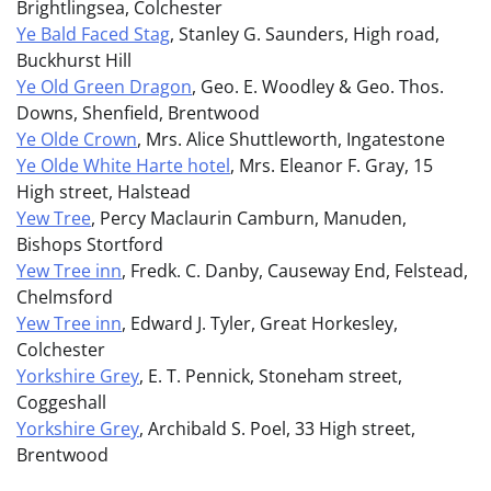
Brightlingsea, Colchester
Ye Bald Faced Stag
, Stanley G. Saunders, High road,
Buckhurst Hill
Ye Old Green Dragon
, Geo. E. Woodley & Geo. Thos.
Downs, Shenfield, Brentwood
Ye Olde Crown
, Mrs. Alice Shuttleworth, Ingatestone
Ye Olde White Harte hotel
, Mrs. Eleanor F. Gray, 15
High street, Halstead
Yew Tree
, Percy Maclaurin Camburn, Manuden,
Bishops Stortford
Yew Tree inn
, Fredk. C. Danby, Causeway End, Felstead,
Chelmsford
Yew Tree inn
, Edward J. Tyler, Great Horkesley,
Colchester
Yorkshire Grey
, E. T. Pennick, Stoneham street,
Coggeshall
Yorkshire Grey
, Archibald S. Poel, 33 High street,
Brentwood