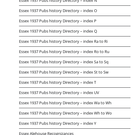
Essex 1937 Pubs history Directory – index N
Essex 1937 Pubs history Directory – index O
Essex 1937 Pubs history Directory – index P
Essex 1937 Pubs history Directory – index Q
Essex 1937 Pubs history Directory – index Ra to Ri
Essex 1937 Pubs history Directory – index Ro to Ru
Essex 1937 Pubs history Directory – index Sa to Sq
Essex 1937 Pubs history Directory – index St to Sw
Essex 1937 Pubs history Directory – index T
Essex 1937 Pubs history Directory – index UV
Essex 1937 Pubs history Directory – index Wa to Wh
Essex 1937 Pubs history Directory – index Wh to Wo
Essex 1937 Pubs history Directory – index Y
Essex Alehouse Recognizances