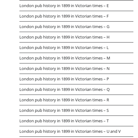
London pub history in 1899 in Victorian times – E
London pub history in 1899 in Victorian times – F
London pub history in 1899 in Victorian times – G
London pub history in 1899 in Victorian times – H
London pub history in 1899 in Victorian times – L
London pub history in 1899 in Victorian times – M
London pub history in 1899 in Victorian times – N
London pub history in 1899 in Victorian times – P
London pub history in 1899 in Victorian times – Q
London pub history in 1899 in Victorian times – R
London pub history in 1899 in Victorian times – S
London pub history in 1899 in Victorian times – T
London pub history in 1899 in Victorian times – U and V