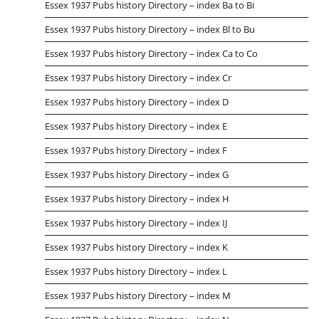
Essex 1937 Pubs history Directory – index Ba to Bi
Essex 1937 Pubs history Directory – index Bl to Bu
Essex 1937 Pubs history Directory – index Ca to Co
Essex 1937 Pubs history Directory – index Cr
Essex 1937 Pubs history Directory – index D
Essex 1937 Pubs history Directory – index E
Essex 1937 Pubs history Directory – index F
Essex 1937 Pubs history Directory – index G
Essex 1937 Pubs history Directory – index H
Essex 1937 Pubs history Directory – index IJ
Essex 1937 Pubs history Directory – index K
Essex 1937 Pubs history Directory – index L
Essex 1937 Pubs history Directory – index M