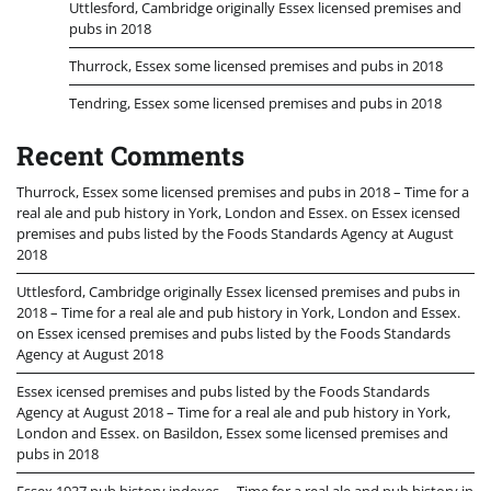
Uttlesford, Cambridge originally Essex licensed premises and
pubs in 2018
Thurrock, Essex some licensed premises and pubs in 2018
Tendring, Essex some licensed premises and pubs in 2018
Recent Comments
Thurrock, Essex some licensed premises and pubs in 2018 – Time for a
real ale and pub history in York, London and Essex.
on
Essex icensed
premises and pubs listed by the Foods Standards Agency at August
2018
Uttlesford, Cambridge originally Essex licensed premises and pubs in
2018 – Time for a real ale and pub history in York, London and Essex.
on
Essex icensed premises and pubs listed by the Foods Standards
Agency at August 2018
Essex icensed premises and pubs listed by the Foods Standards
Agency at August 2018 – Time for a real ale and pub history in York,
London and Essex.
on
Basildon, Essex some licensed premises and
pubs in 2018