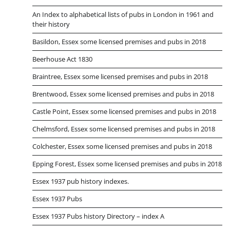
An Index to alphabetical lists of pubs in London in 1961 and
their history
Basildon, Essex some licensed premises and pubs in 2018
Beerhouse Act 1830
Braintree, Essex some licensed premises and pubs in 2018
Brentwood, Essex some licensed premises and pubs in 2018
Castle Point, Essex some licensed premises and pubs in 2018
Chelmsford, Essex some licensed premises and pubs in 2018
Colchester, Essex some licensed premises and pubs in 2018
Epping Forest, Essex some licensed premises and pubs in 2018
Essex 1937 pub history indexes.
Essex 1937 Pubs
Essex 1937 Pubs history Directory – index A