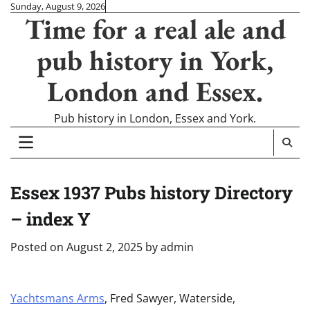
Skip
Sunday, August 9, 2026
Time for a real ale and
to
content
pub history in York,
London and Essex.
Pub history in London, Essex and York.
Essex 1937 Pubs history Directory
– index Y
Posted on
August 2, 2025
by
admin
Yachtsmans Arms
, Fred Sawyer, Waterside,