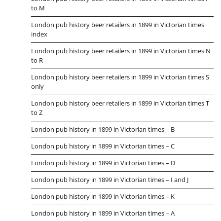
to M
London pub history beer retailers in 1899 in Victorian times
index
London pub history beer retailers in 1899 in Victorian times N
to R
London pub history beer retailers in 1899 in Victorian times S
only
London pub history beer retailers in 1899 in Victorian times T
to Z
London pub history in 1899 in Victorian times – B
London pub history in 1899 in Victorian times – C
London pub history in 1899 in Victorian times – D
London pub history in 1899 in Victorian times – I and J
London pub history in 1899 in Victorian times – K
London pub history in 1899 in Victorian times – A