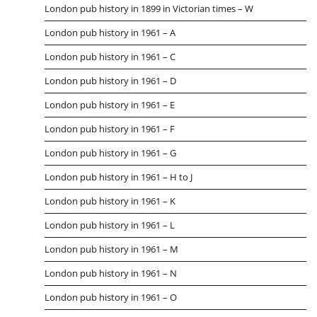
London pub history in 1899 in Victorian times – W
London pub history in 1961 – A
London pub history in 1961 – C
London pub history in 1961 – D
London pub history in 1961 – E
London pub history in 1961 – F
London pub history in 1961 – G
London pub history in 1961 – H to J
London pub history in 1961 – K
London pub history in 1961 – L
London pub history in 1961 – M
London pub history in 1961 – N
London pub history in 1961 – O