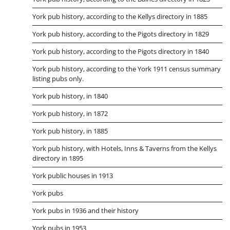
York pub history, according to the Kellys directory in 1885
York pub history, according to the Pigots directory in 1829
York pub history, according to the Pigots directory in 1840
York pub history, according to the York 1911 census summary
listing pubs only.
York pub history, in 1840
York pub history, in 1872
York pub history, in 1885
York pub history, with Hotels, Inns & Taverns from the Kellys
directory in 1895
York public houses in 1913
York pubs
York pubs in 1936 and their history
York pubs in 1953