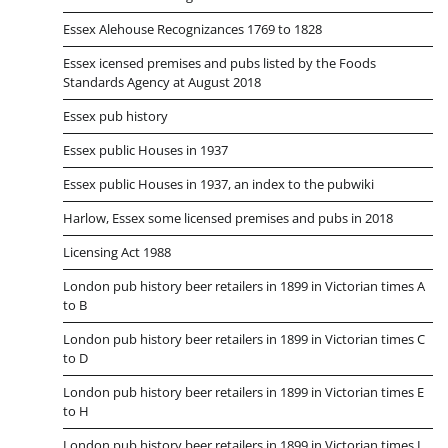
Essex Alehouse Recognizances 1769 to 1828
Essex icensed premises and pubs listed by the Foods
Standards Agency at August 2018
Essex pub history
Essex public Houses in 1937
Essex public Houses in 1937, an index to the pubwiki
Harlow, Essex some licensed premises and pubs in 2018
Licensing Act 1988
London pub history beer retailers in 1899 in Victorian times A
to B
London pub history beer retailers in 1899 in Victorian times C
to D
London pub history beer retailers in 1899 in Victorian times E
to H
London pub history beer retailers in 1899 in Victorian times I