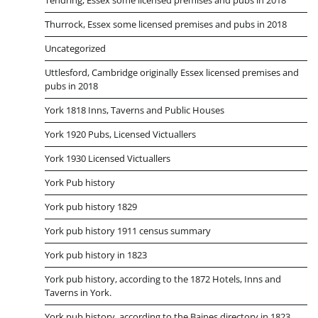
Tendring, Essex some licensed premises and pubs in 2018
Thurrock, Essex some licensed premises and pubs in 2018
Uncategorized
Uttlesford, Cambridge originally Essex licensed premises and
pubs in 2018
York 1818 Inns, Taverns and Public Houses
York 1920 Pubs, Licensed Victuallers
York 1930 Licensed Victuallers
York Pub history
York pub history 1829
York pub history 1911 census summary
York pub history in 1823
York pub history, according to the 1872 Hotels, Inns and
Taverns in York.
York pub history, according to the Baines directory in 1823