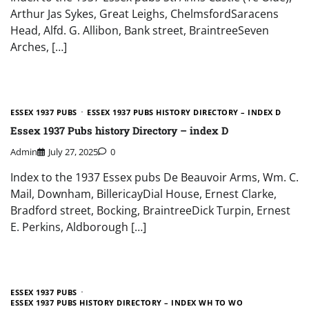
Arthur Jas Sykes, Great Leighs, ChelmsfordSaracens
Head, Alfd. G. Allibon, Bank street, BraintreeSeven
Arches, […]
ESSEX 1937 PUBS
ESSEX 1937 PUBS HISTORY DIRECTORY – INDEX D
Essex 1937 Pubs history Directory – index D
Admin
July 27, 2025
0
Index to the 1937 Essex pubs De Beauvoir Arms, Wm. C.
Mail, Downham, BillericayDial House, Ernest Clarke,
Bradford street, Bocking, BraintreeDick Turpin, Ernest
E. Perkins, Aldborough […]
ESSEX 1937 PUBS
ESSEX 1937 PUBS HISTORY DIRECTORY – INDEX WH TO WO